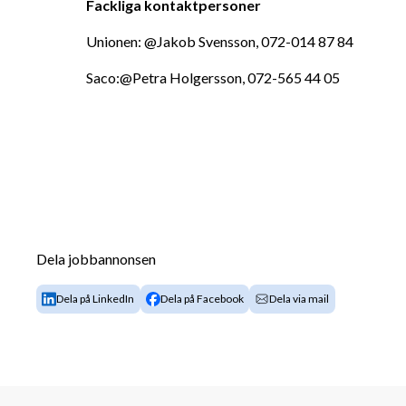
Fackliga kontaktpersoner
Unionen: @Jakob Svensson, 072-014 87 84
Saco:@Petra Holgersson, 072-565 44 05
Dela jobbannonsen
Dela på LinkedIn
Dela på Facebook
Dela via mail