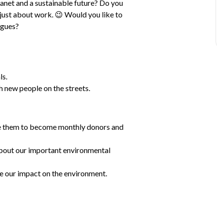
lanet and a sustainable future? Do you 
t just about work. 😉 Would you like to 
agues?
ls.
 new people on the streets.
re them to become monthly donors and 
bout our important environmental 
 our impact on the environment.