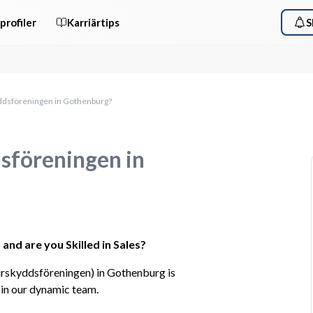
profiler
Karriärtips
S
yddsföreningen in Gothenburg?
dsföreningen in
and are you Skilled in Sales?
rskyddsföreningen) in Gothenburg is 
oin our dynamic team.