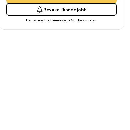
Bevaka likande jobb
Få mejl med jobbannonser från arbetsgivaren.