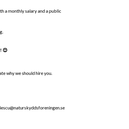
 a monthly salary and a public 
g.
! 😊
ate why we should hire you.
.roiescu@naturskyddsforeningen.se