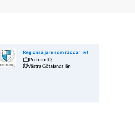
Regionsäljare som räddar liv!
PerformIQ
Västra Götalands län