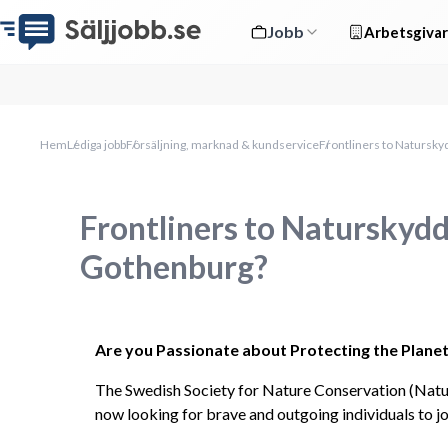
Jobb
Arbetsgivar
Hem
Lediga jobb
Försäljning, marknad & kundservice
Frontliners to Natursk
Frontliners to Naturskyd
Gothenburg?
Are you Passionate about Protecting the Planet 
The Swedish Society for Nature Conservation (Natu
now looking for brave and outgoing individuals to j