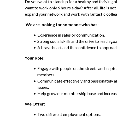
Do you want to stand up for a healthy and thriving p
want to work only 6 hours a day? After all, life is no
expand your network and work with fantastic colle
 We are looking for someone who has:
Experience in sales or communication.
Strong social skills and the drive to reach goa
A brave heart and the confidence to approach
Your Role:
Engage with people on the streets and inspi
members.
Communicate effectively and passionately a
issues.
Help grow our membership base and increase
We Offer:
Two different employment options.