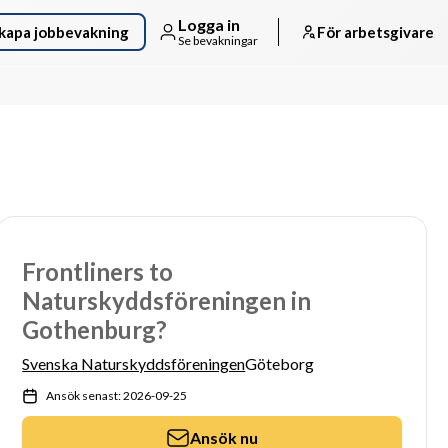
Logga in
kapa jobbevakning
För arbetsgivare
Se bevakningar
Frontliners to
Naturskyddsföreningen in
Gothenburg?
Svenska Naturskyddsföreningen
Göteborg
Ansök senast: 2026-09-25
Ansök nu