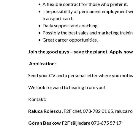
A flexible contract for those who prefer it.
The possibility of permanent employment with
transport card.
Daily support and coaching.
Possibly the best sales and marketing trainin
Great career opportunities.
Join the good guys – save the planet. Apply now
 Application:
Send your CV and a personal letter where you motiv
We look forward to hearing from you!
Kontakt:
Raluca Roiescu
 , F2F chef, 073-782 01 65, raluca
Göran Beskow 
F2F säljledare 073-675 57 17