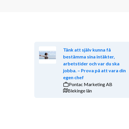
Tänk att själv kunna få
bestämma sina intäkter,
arbetstider och var du ska
jobba. – Prova på att vara din
egen chef
Pontac Marketing AB
Blekinge län