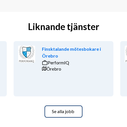
Liknande tjänster
Finsktalande mötesbokare i
Örebro
PerformIQ
Örebro
Se alla jobb