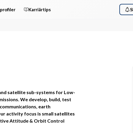
profiler
Karriärtips
S
and satellite sub-systems for Low-
issions. We develop, build, test 
 communications, earth 
activity focus is small satellites 
ive Attitude & Orbit Control 