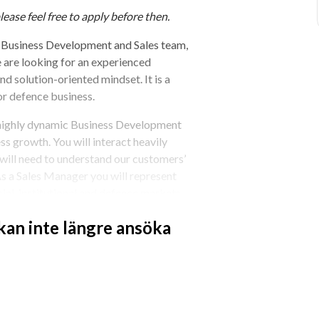
lease feel free to apply before then.
Business Development and Sales team, 
are looking for an experienced 
 solution-oriented mindset. It is a 
or defence business.
 highly dynamic Business Development 
s growth. You will interact heavily 
ill need to understand our customers’ 
s a Sales Manager you will represent 
al, institutional and defence markets.
 kan inte längre ansöka
hibitions and customer meetings
cluding marketing material
 strong client relationships.
stomer needs
s cycle.