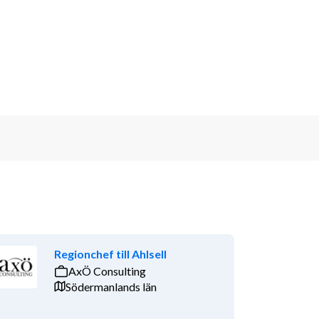
Regionchef till Ahlsell
AxÖ Consulting
Södermanlands län