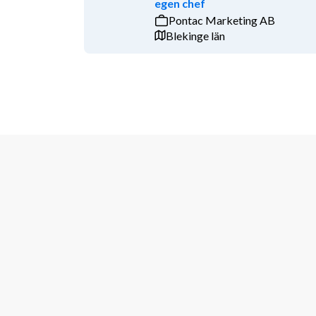
egen chef
Pontac Marketing AB
BD or sales experience incl. proposal writing
Blekinge län
Experience with institutional programs lik
Experience with CRM systems like Salesforc
Swedish proficiency both in spoken and writ
What we're looking for: 
Being a company with around 160 international emp
expertise lies on the employee to handle tasks auton
with colleagues, suppliers and customers. As you will
outgoing personality is essential. Travel will be req
conferences and events. 
If you are highly motivated to participate in the dev
confident that you meet the above requirements and 
inspiring work environment, then we look forward to