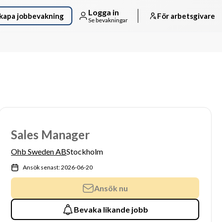
Logga in
kapa jobbevakning
För arbetsgivare
Se bevakningar
Sales Manager
Ohb Sweden AB
Stockholm
Ansök senast: 2026-06-20
Ansök nu
Bevaka likande jobb