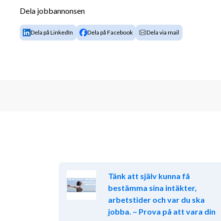
Dela jobbannonsen
Proposal preparation, including both techni
Cost estimations and pricing strategies
Dela på LinkedIn
Dela på Facebook
Dela via mail
We expect you to be able to work independently and 
required to establish the best possible customer sol
Your Qualifications:
University degree in engineering, business or 
At least 5 years background in space systems 
defense, telecommunications, or advanced t
Strong communication skills and ability to art
technical and non-technical audience.
Commercial interest and mindset and good ne
Ability to work in a dynamic, fast-paced an
Tänk att själv kunna få
Fluent in English, both spoken and written
bestämma sina intäkter,
Located in, or willingness to relocate to the
arbetstider och var du ska
University degree in engineering, business or 
jobba. – Prova på att vara din
Advantageous: