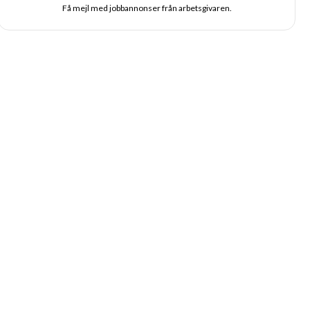
Få mejl med jobbannonser från arbetsgivaren.