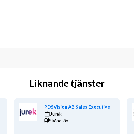
cal and commercial parts
in collaboration with expert staff as 
utions.
other relevant discipline
or related fields such as aerospace, 
echnology sectors.
iculate technical material to both a 
Liknande tjänster
gotiation skills
d changing environment
PDSVision AB Sales Executive
Jurek
 Stockholm area in Sweden
Skåne län
other relevant discipline 