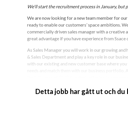
We'll start the recruitment process in January, but p
We are now looking for a new team member for our 
ready to enable our customers’ space ambitions. We 
commercially driven sales manager with a creative and
great advantage if you have experience from Ssace 
As Sales Manager you will work in our growing and
& Sales Department and play a key role in our busines
with our existing and new customer base where you w
needs and match them with our business portfolio. A
the full range of OHB Sweden’s offering to commerci
Your Tasks:
Detta jobb har gått ut och du
Marketing and sales activities, including ex
Preparation of sales and marketing plans, in
Identify new business opportunities and build
Technical and commercial assessment of cu
Negotiate contracts and manage the full sale