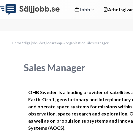
Jobb
Arbetsgivar
Hem
Lediga jobb
Chef, ledarskap & organisation
Sales Manager
Sales Manager
OHB Sweden is a leading provider of satellites 
Earth-Orbit, geostationary and interplanetary m
and operate space systems for missions within
observation, space research and exploration. Our 
as well as on propulsion subsystems and innovat
Systems (AOCS). 