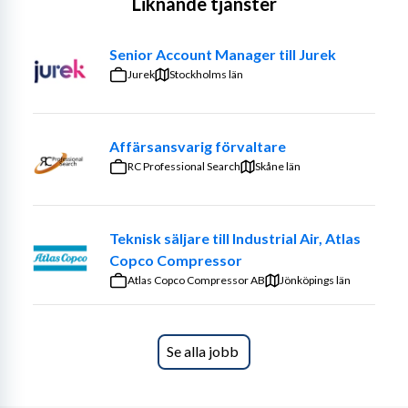
Liknande tjänster
and develop existing customers, but above all ensure 
that as many new customers as possible start using 
Senior Account Manager till Jurek
Knutwall’s marking systems.
Jurek
Stockholms län
Your customers are primarily within the installation and 
industrial sectors.
Affärsansvarig förvaltare
Your main responsibilities include:
RC Professional Search
Skåne län
• Managing the entire sales process from start to finish.
• Building trust-based, consultative relationships with 
Teknisk säljare till Industrial Air, Atlas
customers.
Copco Compressor
Atlas Copco Compressor AB
Jönköpings län
• Working with new business development, existing 
clients, and upselling.
• Operating independently with support from skilled 
Se alla jobb
and driven colleagues.
• Holding one of the organization’s most important 