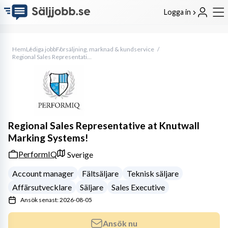
Logga in
Hem
Lediga jobb
Försäljning, marknad & kundservice
Regional Sales Representative at Knutwall Marking Systems!
Regional Sales Representative at Knutwall
Marking Systems!
PerformIQ
Sverige
Account manager
Fältsäljare
Teknisk säljare
Affärsutvecklare
Säljare
Sales Executive
Ansök senast: 2026-08-05
Ansök nu